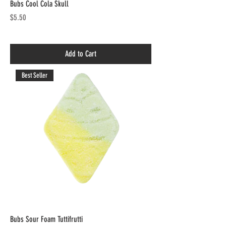
Bubs Cool Cola Skull
Price
$5.50
Add to Cart
Best Seller
Bubs Sour Foam Tuttifrutti