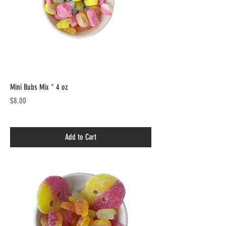
Mini Bubs Mix * 4 oz
Price
$8.00
Add to Cart