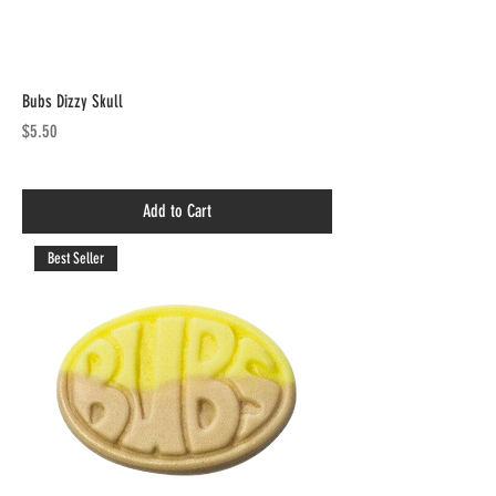
Bubs Dizzy Skull
Price
$5.50
Add to Cart
Best Seller