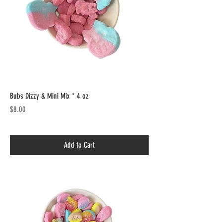
Bubs Dizzy & Mini Mix * 4 oz
Price
$8.00
Add to Cart