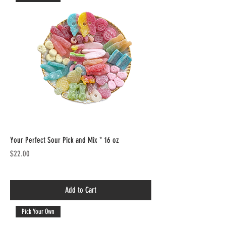
Your Perfect Sour Pick and Mix * 16 oz
Price
$22.00
Add to Cart
Pick Your Own