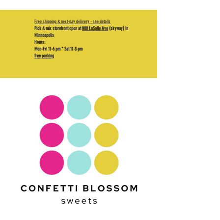
Free shipping & next-day delivery - see details
Pick & mix storefront open at
800 LaSalle Ave
(skyway) in
Minneapolis
Hours:
Mon-Fri 11-6 pm * Sat 11-3 pm
free parking