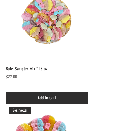
Bubs Sampler Mix * 16 oz
Price
$22.00
Add to Cart
Best Seller