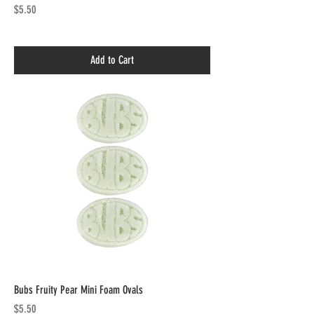
Price
$5.50
Add to Cart
Bubs Fruity Pear Mini Foam Ovals
Price
$5.50