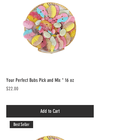
Your Perfect Bubs Pick and Mix * 16 oz
Price
$22.00
Add to Cart
Best Seller