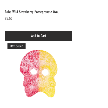
Bubs Wild Strawberry Pomegranate Oval
Price
$5.50
Add to Cart
Best Seller