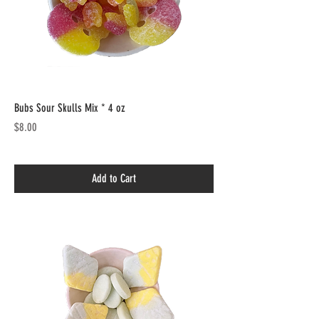
Bubs Sour Skulls Mix * 4 oz
Price
$8.00
Add to Cart