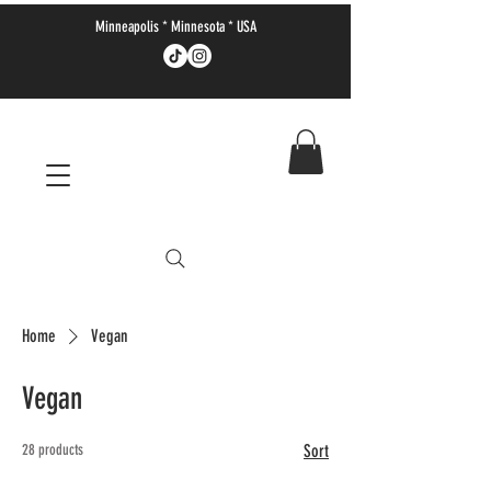
Minneapolis * Minnesota * USA
Home
Vegan
Vegan
28 products
Sort