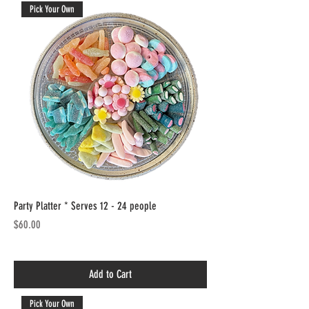
Pick Your Own
Party Platter * Serves 12 - 24 people
Price
$60.00
Add to Cart
Pick Your Own