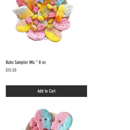
Bubs Sampler Mix * 8 oz
Price
$15.00
Add to Cart