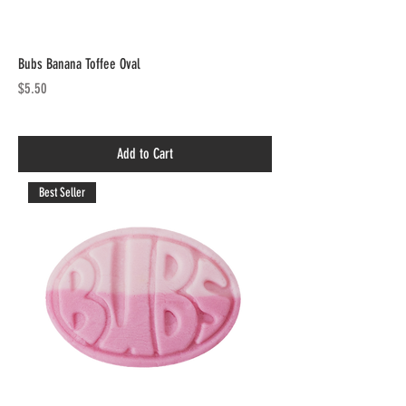
Bubs Banana Toffee Oval
Price
$5.50
Add to Cart
Best Seller