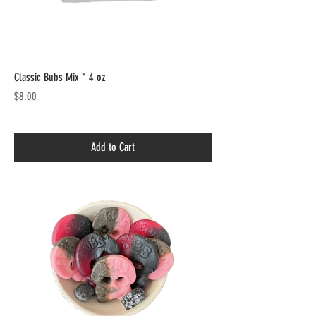
Classic Bubs Mix * 4 oz
Price
$8.00
Add to Cart