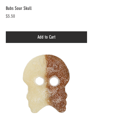
Bubs Sour Skull
Price
$5.50
Add to Cart