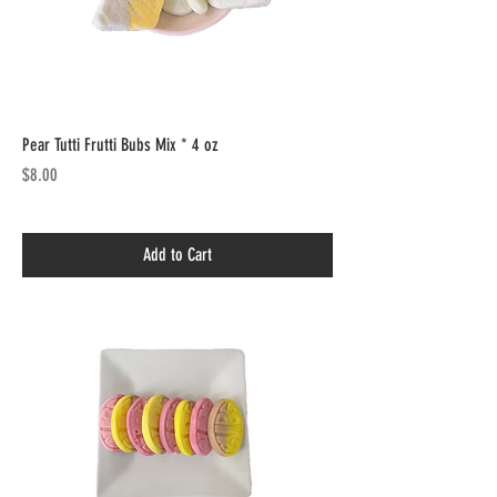
Pear Tutti Frutti Bubs Mix * 4 oz
Price
$8.00
Add to Cart