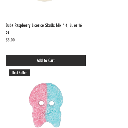
Bubs Raspberry Licorice Skulls Mix * 4, 8, or 16
oz
Price
$8.00
Add to Cart
Best Seller