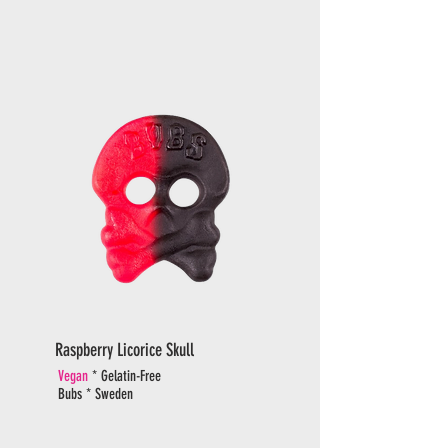
Raspberry Licorice Skull
Vegan
* Gelatin-Free
Bubs * Sweden