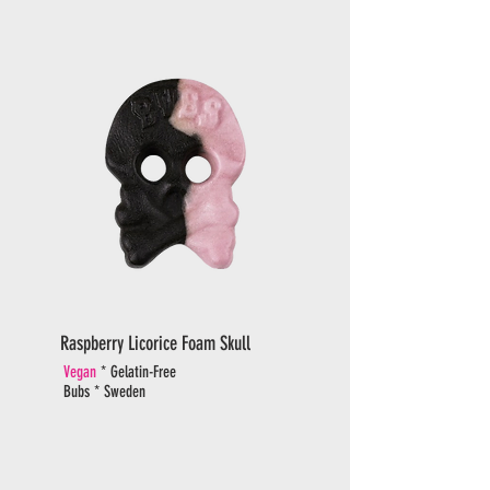
Raspberry Licorice Foam Skull
Vegan
* Gelatin-Free
Bubs * Sweden