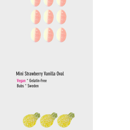
Mini Strawberry Vanilla Oval
Vegan
* Gelatin-Free
Bubs * Sweden