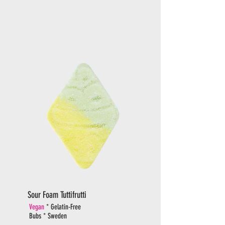
Sour Foam Tuttifrutti
Vegan
* Gelatin-Free
Bubs * Sweden