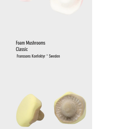
Foam Mushrooms
Classic
Franssons Konfektyr * Sweden