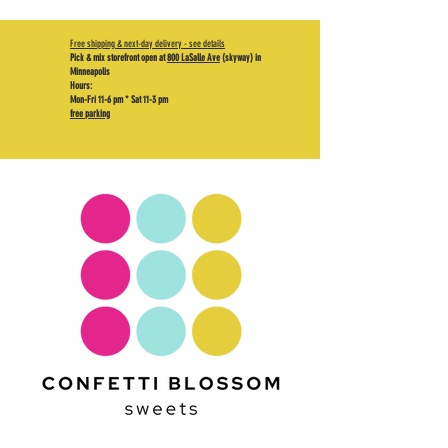
Free shipping & next-day delivery - see details
Pick & mix storefront open at
800 LaSalle Ave
(skyway) in
Minneapolis
Hours:
Mon-Fri 11-6 pm * Sat 11-3 pm
free parking