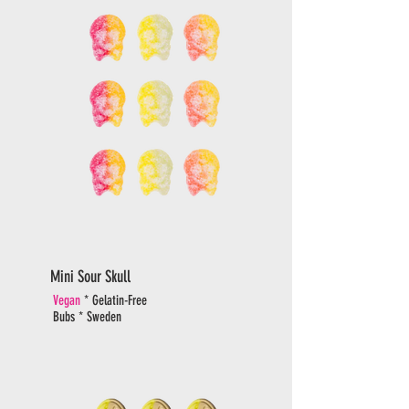
Mini Sour Skull
Vegan
* Gelatin-Free
Bubs * Sweden