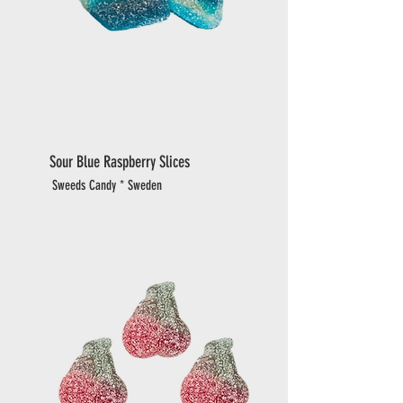
Sour Blue Raspberry Slices
Sweeds Candy * Sweden