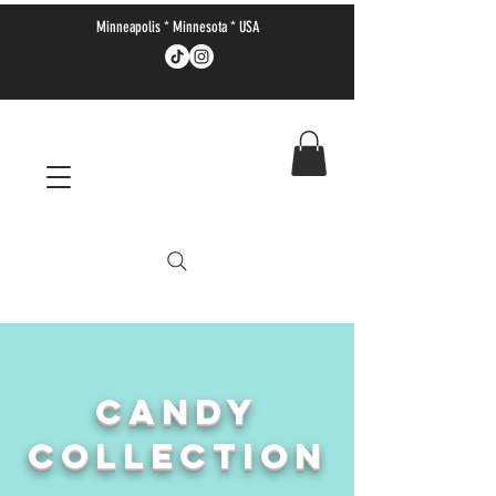
Minneapolis * Minnesota * USA
CANDY
COLLECTION