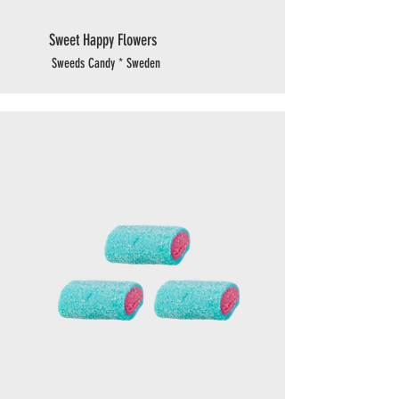
Sweet Happy Flowers
Sweeds Candy * Sweden