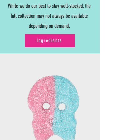
While we do our best to stay well-stocked, the
full collection may not always be available
depending on demand.
Ingredients