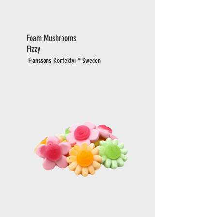
Foam Mushrooms
Fizzy
Franssons Konfektyr * Sweden