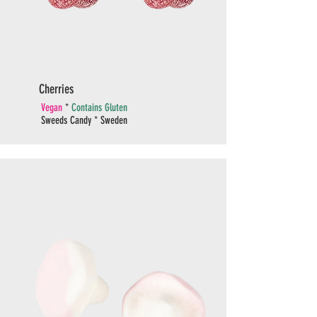
Cherries
Vegan
*
Contains Gluten
Sweeds Candy * Sweden