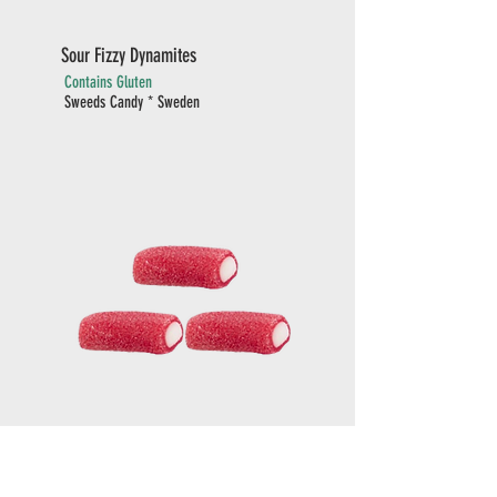
Sour Fizzy Dynamites
Contains Gluten
Sweeds Candy * Sweden