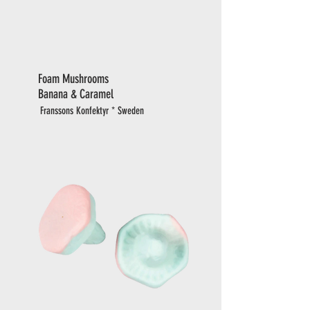
Foam Mushrooms
Banana & Caramel
Franssons Konfektyr * Sweden