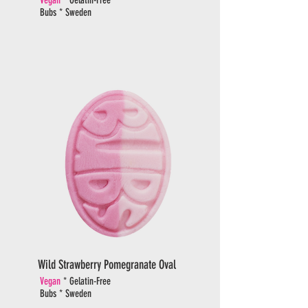
Bubs * Sweden
Wild Strawberry Pomegranate Oval
Vegan
* Gelatin-Free
Bubs * Sweden