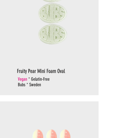
Fruity Pear Mini Foam Oval
Vegan
* Gelatin-Free
Bubs * Sweden