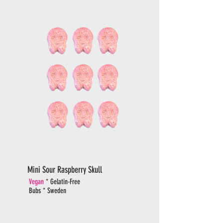
Mini Sour Raspberry Skull
Vegan
* Gelatin-Free
Bubs * Sweden