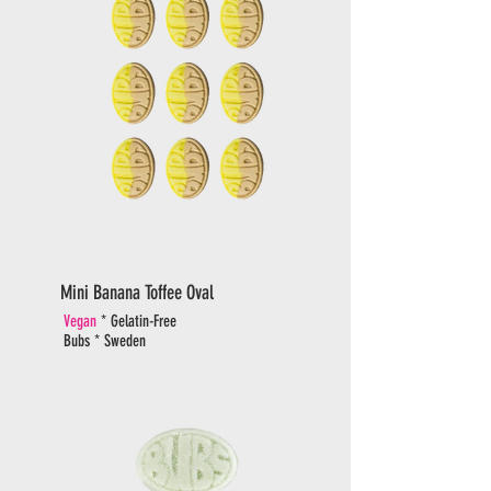
Mini Banana Toffee Oval
Vegan
* Gelatin-Free
Bubs * Sweden