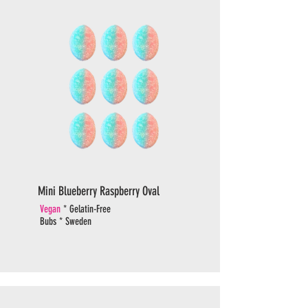
Mini Blueberry Raspberry Oval
Vegan
* Gelatin-Free
Bubs * Sweden