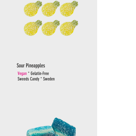
Sour Pineapples
Vegan
* Gelatin-Free
Sweeds Candy * Sweden