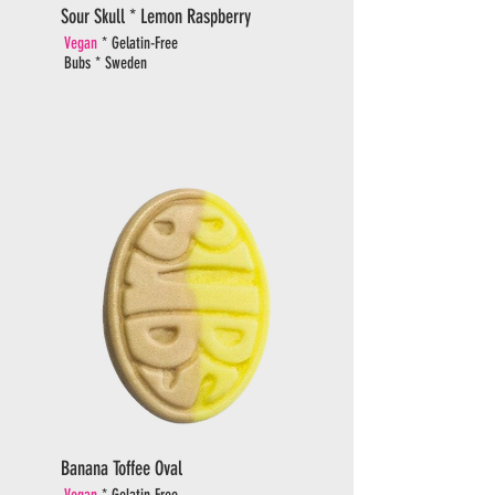
Sour Skull * Lemon Raspberry
Vegan
* Gelatin-Free
Bubs * Sweden
Banana Toffee Oval
Vegan
* Gelatin-Free