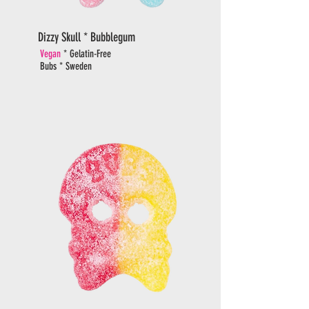
Dizzy Skull * Bubblegum
Vegan
* Gelatin-Free
Bubs * Sweden