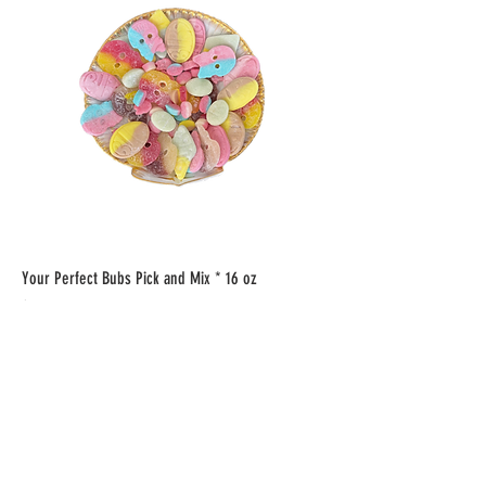
Your Perfect Bubs Pick and Mix * 16 oz
Price
$22.00
Add to Cart