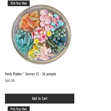
Pick Your Own
Party Platter * Serves 12 - 24 people
Price
$60.00
Add to Cart
Pick Your Own