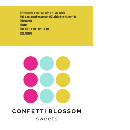
Free shipping & next-day delivery - see details
Pick & mix storefront open at
800 LaSalle Ave
(skyway) in
Minneapolis
Hours:
Mon-Fri 11-6 pm * Sat 11-3 pm
free parking