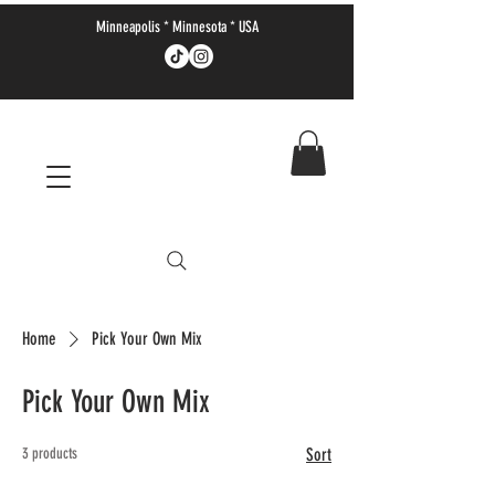
Minneapolis * Minnesota * USA
Home
Pick Your Own Mix
Pick Your Own Mix
3 products
Sort