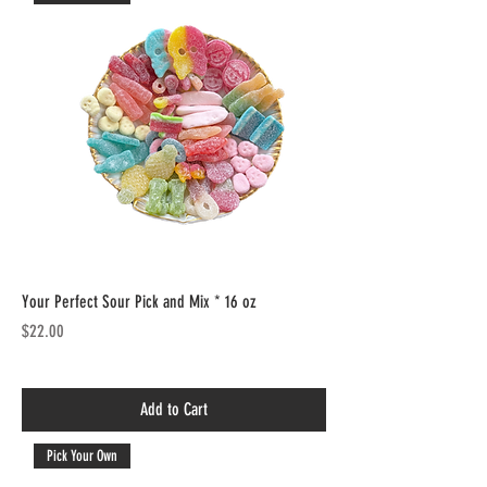
Your Perfect Sour Pick and Mix * 16 oz
Price
$22.00
Add to Cart
Pick Your Own