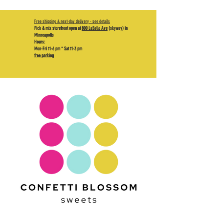
Free shipping & next-day delivery - see details
Pick & mix storefront open at
800 LaSalle Ave
(skyway) in
Minneapolis
Hours:
Mon-Fri 11-6 pm * Sat 11-3 pm
free parking