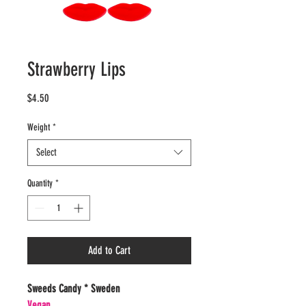
Strawberry Lips
Price
$4.50
Weight
*
Select
Quantity
*
Add to Cart
Sweeds Candy * Sweden
Vegan