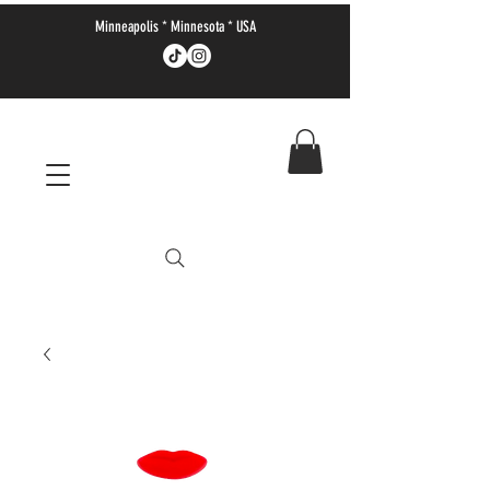
Minneapolis * Minnesota * USA