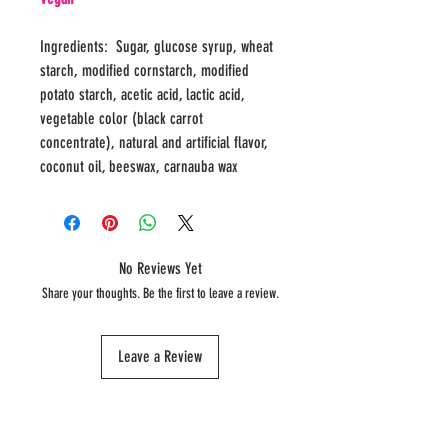
Ingredients: Sugar, glucose syrup, wheat
starch, modified cornstarch, modified
potato starch, acetic acid, lactic acid,
vegetable color (black carrot
concentrate), natural and artificial flavor,
coconut oil, beeswax, carnauba wax
No Reviews Yet
Share your thoughts. Be the first to leave a review.
Leave a Review