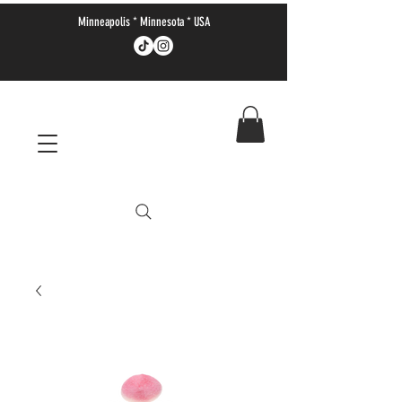
Minneapolis * Minnesota * USA