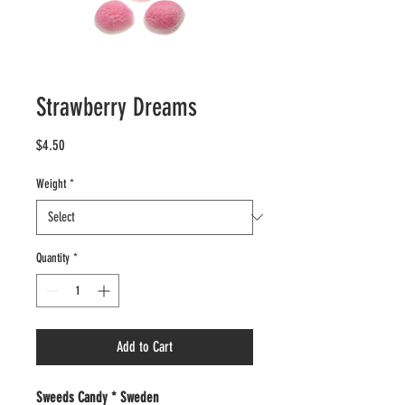
Strawberry Dreams
Price
$4.50
Weight
*
Quantity
*
Add to Cart
Sweeds Candy * Sweden