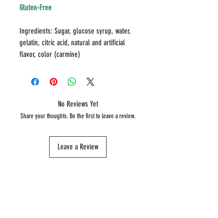
Gluten-Free
Ingredients: Sugar, glucose syrup, water,
gelatin, citric acid, natural and artificial
flavor, color (carmine)
No Reviews Yet
Share your thoughts. Be the first to leave a review.
Leave a Review
SHOP