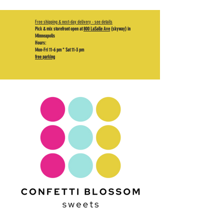
Free shipping & next-day delivery - see details
Pick & mix storefront open at
800 LaSalle Ave
(skyway) in
Minneapolis
Hours:
Mon-Fri 11-6 pm * Sat 11-3 pm
free parking