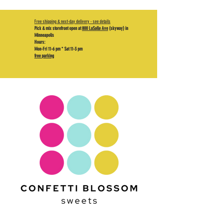
Free shipping & next-day delivery - see details
Pick & mix storefront open at
800 LaSalle Ave
(skyway) in
Minneapolis
Hours:
Mon-Fri 11-6 pm * Sat 11-3 pm
free parking