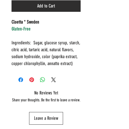
Add to Cart
Cloetta * Sweden
Gluten-Free
Ingredients: Sugar, glucose syrup, starch,
citric acid, tartaric acid, natural flavors,
sodium hydroxide, color (paprika extract,
copper chlorophyllin, annatto extract)
No Reviews Yet
Share your thoughts. Be the first to leave a review.
Leave a Review