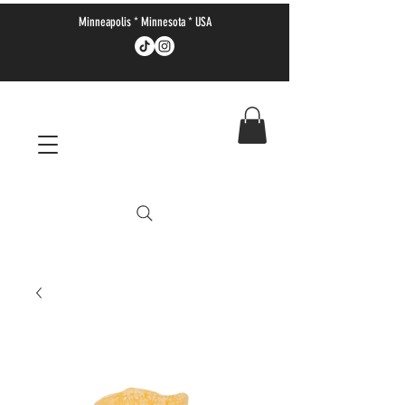
Minneapolis * Minnesota * USA