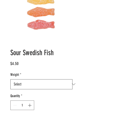
Sour Swedish Fish
Price
$4.50
Weight
*
Quantity
*