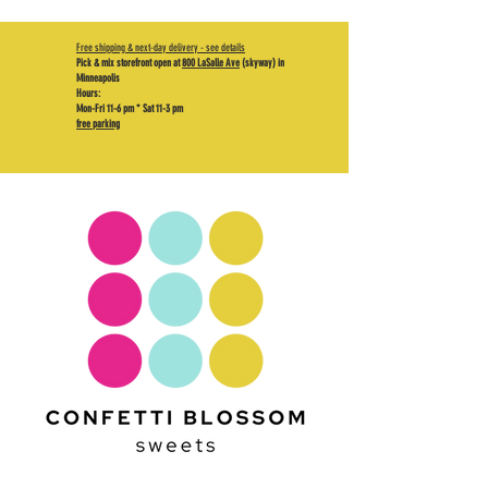
Free shipping & next-day delivery - see details
Pick & mix storefront open at
800 LaSalle Ave
(skyway) in
Minneapolis
Hours:
Mon-Fri 11-6 pm * Sat 11-3 pm
free parking