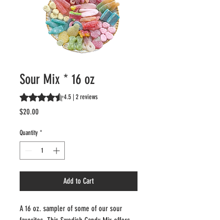
Sour Mix * 16 oz
Rating is 4.5 out of five stars based on 2 reviews
4.5 | 2 reviews
Price
$20.00
Quantity
*
Add to Cart
A 16 oz. sampler of some of our sour