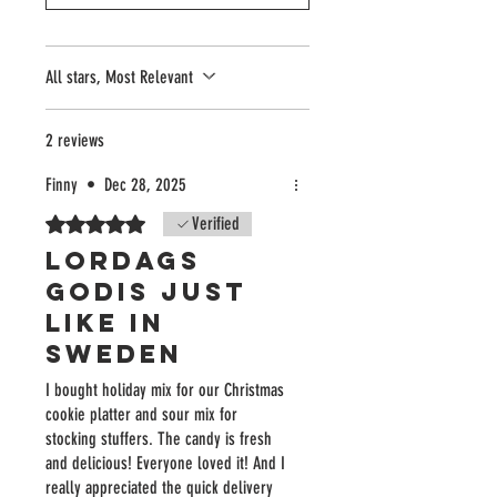
All stars, Most Relevant
2 reviews
Finny
•
Dec 28, 2025
Rated 5 out of 5 stars.
Verified
Lordags
godis just
like in
Sweden
I bought holiday mix for our Christmas
cookie platter and sour mix for
stocking stuffers. The candy is fresh
and delicious! Everyone loved it! And I
really appreciated the quick delivery