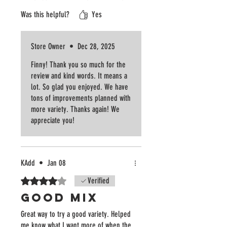
in the west metro! Thanks Confetti
Was this helpful?
Yes
Blossom, we’ll be back for more!
Store Owner
•
Dec 28, 2025
Finny! Thank you so much for the
review and kind words. It means a
lot. So glad you enjoyed. We have
tons of improvements planned with
more variety. Thanks again! We
appreciate you!
KAdd
•
Jan 08
Rated 4 out of 5 stars.
Verified
Good Mix
Great way to try a good variety. Helped
me know what I want more of when the