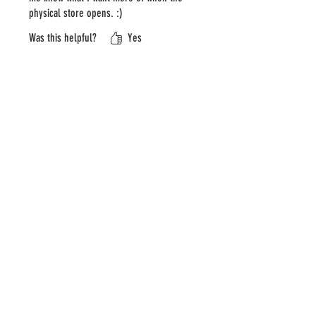
physical store opens. :)
Was this helpful?
Yes
Store Owner
•
Jan 18
Thank you so much for the review!
We’re glad the sampler helped you
discover which favorites you want
more of—that’s exactly what it’s
meant for 😊 We’re excited to
share that our pop-up storefront is
planned to open in early February
in Downtown Minneapolis (LaSalle
Court – 811 LaSalle Ave - skyway
level), where you’ll be able to
choose from over 50 varieties of
Swedish candy. We can’t wait to
see you there!