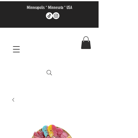
Minneapolis * Minnesota * USA