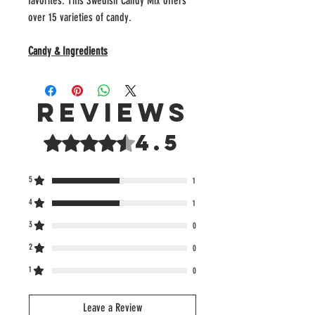
favorites. This Swedish Candy Mix offers
over 15 varieties of candy.
Candy & Ingredients
Reviews
4.5
Rated 4.5 out of 5 stars.
5
1
4
1
3
0
2
0
1
0
Leave a Review