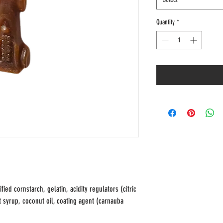
Quantity
*
ied cornstarch, gelatin, acidity regulators (citric
alt syrup, coconut oil, coating agent (carnauba