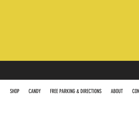
SHOP
CANDY
FREE PARKING & DIRECTIONS
ABOUT
CON