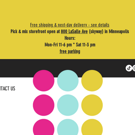
Free shipping & next-day delivery - see details
Pick & mix storefront open at
800 LaSalle Ave
(skyway) in Minneapolis
Hours:
Mon-Fri 11-6 pm * Sat 11-3 pm
free parking
TACT US