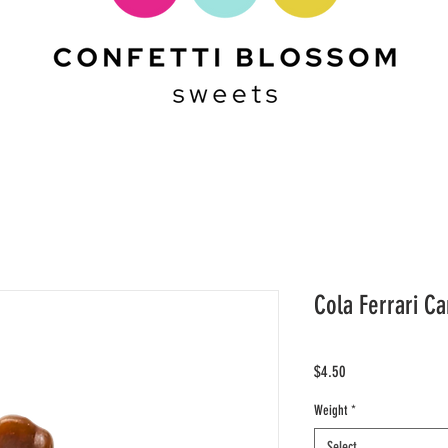
Cola Ferrari Ca
Price
$4.50
Weight
*
Select