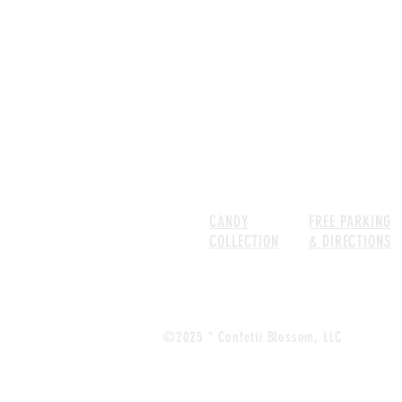
SHOP
CANDY
FREE PARKING
COLLECTION
& DIRECTIONS
©2025 * Confetti Blossom, LLC