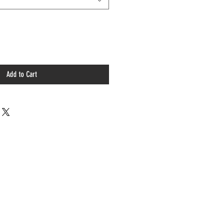
Add to Cart