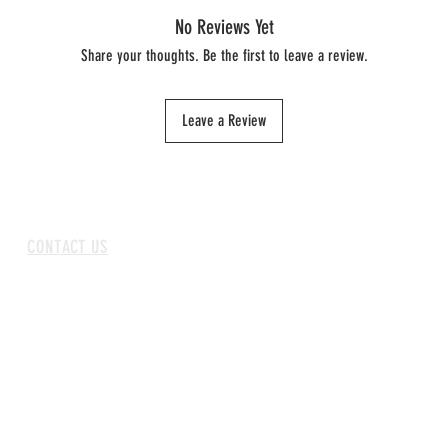
No Reviews Yet
Share your thoughts. Be the first to leave a review.
Leave a Review
CONTACT US
ABOUT