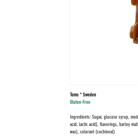
Toms * Sweden
Gluten-Free
Ingredients: Sugar, glucose syrup, modif
acid, lactic acid), flavorings, barley m
wax), colorant (cochineal)