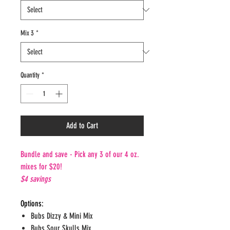
Mix 3
*
Quantity
*
Add to Cart
Bundle and save - Pick any 3 of our 4 oz.
mixes for $20!
$4 savings
Options:
Bubs Dizzy & Mini Mix
Bubs Sour Skulls Mix