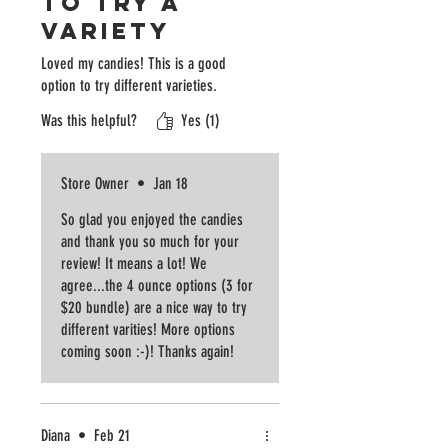
to try a
variety
Loved my candies! This is a good
option to try different varieties.
Was this helpful?
Yes (1)
Store Owner
•
Jan 18
So glad you enjoyed the candies
and thank you so much for your
review! It means a lot! We
agree...the 4 ounce options (3 for
$20 bundle) are a nice way to try
different varities! More options
coming soon :-)! Thanks again!
Diana
•
Feb 21