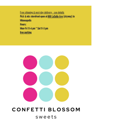
Free shipping & next-day delivery - see details
Pick & mix storefront open at
800 LaSalle Ave
(skyway) in
Minneapolis
Hours:
Mon-Fri 11-6 pm * Sat 11-3 pm
free parking