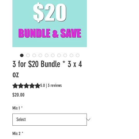
3 for $20 Bundle * 3 x 4
oz
Rating is 5.0 out of five stars based on 3 reviews
5.0 | 3 reviews
Price
$20.00
Mix 1
*
Mix 2
*