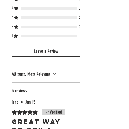
4
0
3
0
2
0
1
0
Leave a Review
All stars, Most Relevant
3 reviews
jenc
•
Jan 15
Rated 5 out of 5 stars.
Verified
Great way