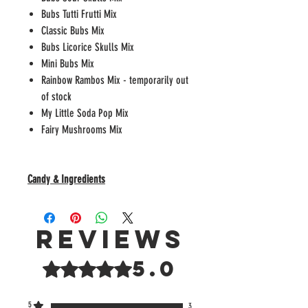
Bubs Tutti Frutti Mix
Classic Bubs Mix
Bubs Licorice Skulls Mix
Mini Bubs Mix
Rainbow Rambos Mix - temporarily out
of stock
My Little Soda Pop Mix
Fairy Mushrooms Mix
Candy & Ingredients
Reviews
5.0
Rated 5 out of 5 stars.
5
3