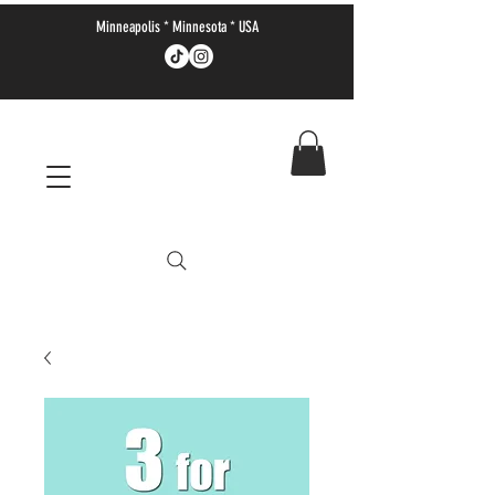
Minneapolis * Minnesota * USA