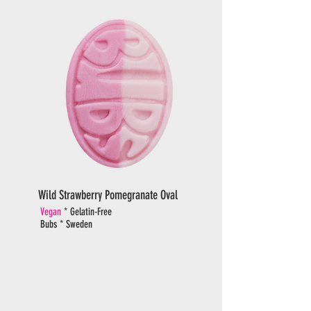
Wild Strawberry Pomegranate Oval
Vegan
* Gelatin-Free
Bubs * Sweden