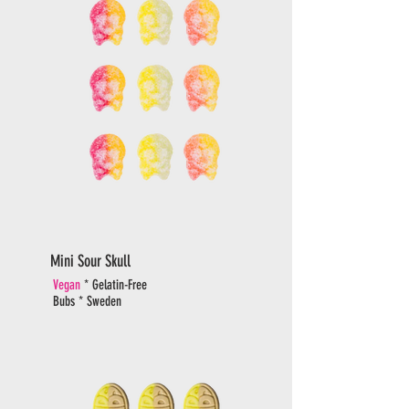
Mini Sour Skull
Vegan
* Gelatin-Free
Bubs * Sweden