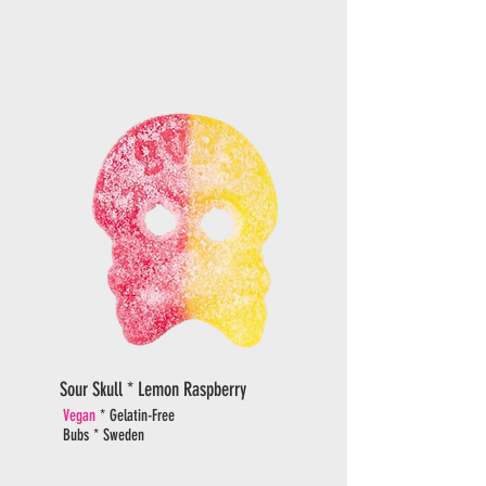
Sour Skull * Lemon Raspberry
Vegan
* Gelatin-Free
Bubs * Sweden