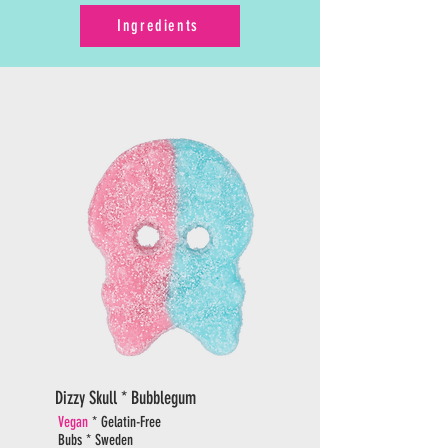
Ingredients
Dizzy Skull * Bubblegum
Vegan
* Gelatin-Free
Bubs * Sweden