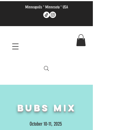
Minneapolis * Minnesota * USA
Bubs MIX
October 10-11, 2025