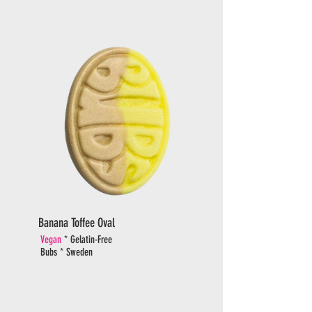
Banana Toffee Oval
Vegan
* Gelatin-Free
Bubs * Sweden