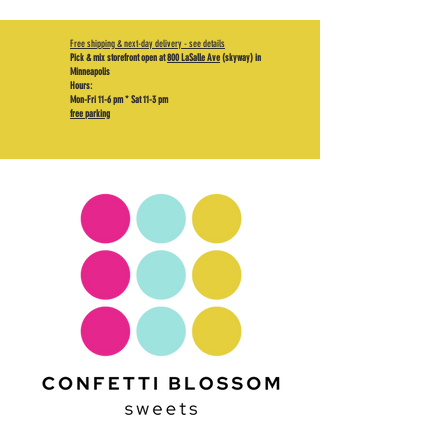
Free shipping & next-day delivery - see details
Pick & mix storefront open at
800 LaSalle Ave
(skyway) in
Minneapolis
Hours:
Mon-Fri 11-6 pm * Sat 11-3 pm
free parking