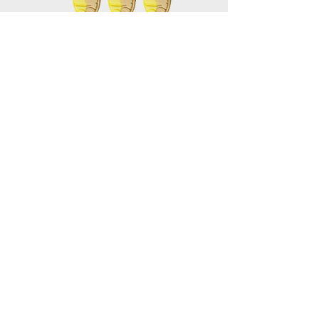
Mini Banana Toffee Oval
Vegan
* Gelatin-Free
Bubs * Sweden