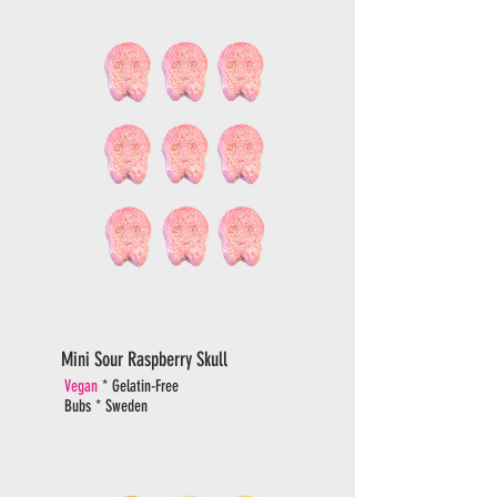
Mini Sour Raspberry Skull
Vegan
* Gelatin-Free
Bubs * Sweden