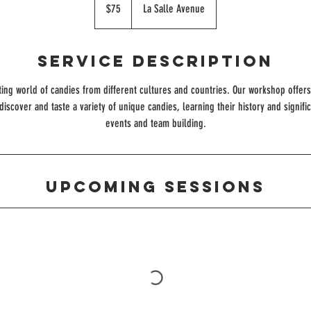
US
$75
La Salle Avenue
dollars
Service Description
ting world of candies from different cultures and countries. Our workshop offe
discover and taste a variety of unique candies, learning their history and signifi
events and team building.
Upcoming Sessions