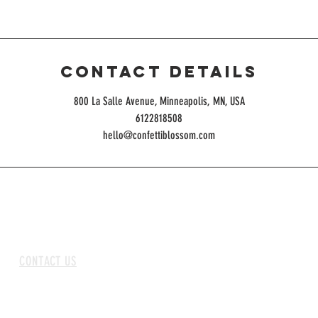
Contact Details
800 La Salle Avenue, Minneapolis, MN, USA
6122818508
hello@confettiblossom.com
CONTACT US
ABOUT