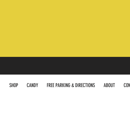
SHOP
CANDY
FREE PARKING & DIRECTIONS
ABOUT
CON