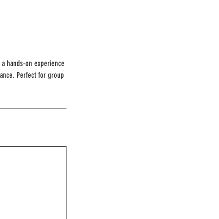
rs a hands-on experience
cance. Perfect for group