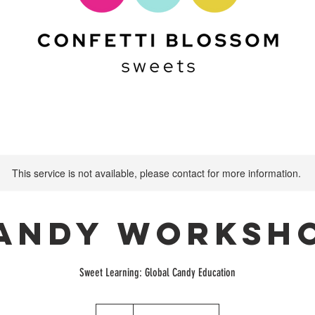
This service is not available, please contact for more information.
andy Worksh
Sweet Learning: Global Candy Education
75