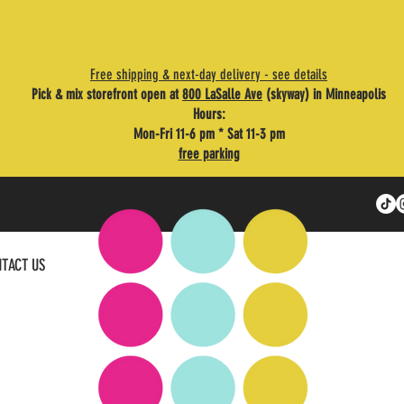
Free shipping & next-day delivery - see details
Pick & mix storefront open at
800 LaSalle Ave
(skyway) in Minneapolis
Hours:
Mon-Fri 11-6 pm * Sat 11-3 pm
free parking
TACT US