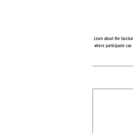
Learn about the fascina
where participants can 